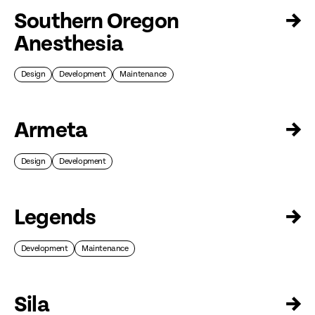
Southern Oregon
→
Anesthesia
Design
Development
Maintenance
Armeta
→
Design
Development
Legends
→
Development
Maintenance
Sila
→