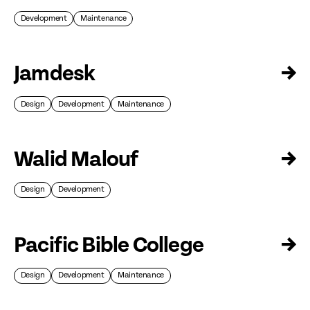
Development
Maintenance
Jamdesk
→
Design
Development
Maintenance
Walid Malouf
→
Design
Development
Pacific Bible College
→
Design
Development
Maintenance