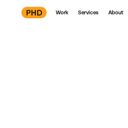
Work
Services
About
Press
S
to start →