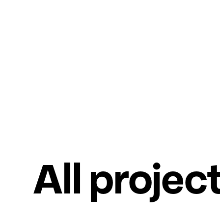
All projec