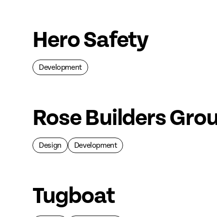
Hero Safety
Development
Rose Builders Gro
Design
Development
Tugboat