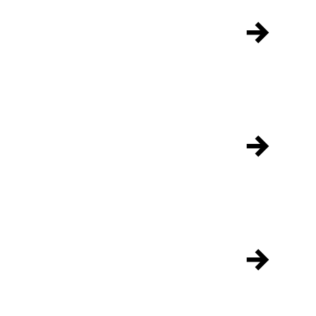
→
→
→