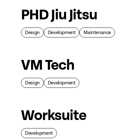
PHD Jiu Jitsu
Design
Development
Maintenance
VM Tech
Design
Development
Worksuite
Development