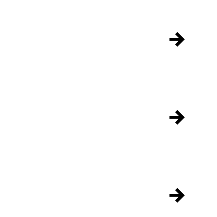
→
→
→