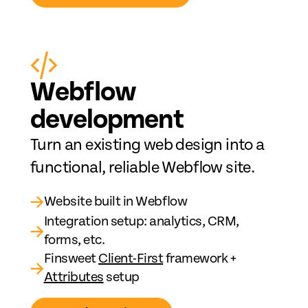
Web
fl
ow
development
Turn an existing web design into a
functional, reliable Webflow site.
→
Website built in Webflow
Integration setup: analytics, CRM,
→
forms, etc.
Finsweet
Client-First
framework +
→
Attributes
setup