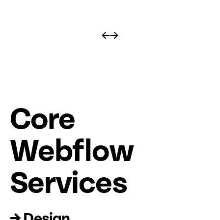
←
→
Core
Web
fl
ow
Services
→ Design