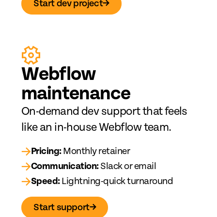
Start dev project
→
Web
fl
ow
maintenance
On-demand dev support that feels
like an in-house Webflow team.
→
Pricing:
Monthly retainer
→
Communication:
Slack or email
→
Speed:
Lightning-quick turnaround
Start support
→