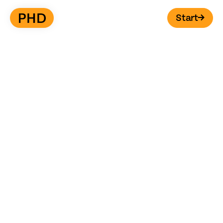
Start
→