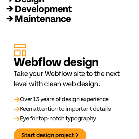
→ Development
→ Maintenance
Web
fl
ow design
Take your Webflow site to the next
level with clean web design.
→
Over 13 years of design experience
→
Keen attention to important details
→
Eye for top-notch typography
Start design project
→