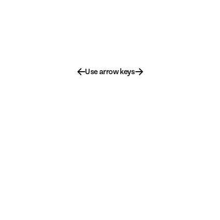
←
→
Use arrow keys