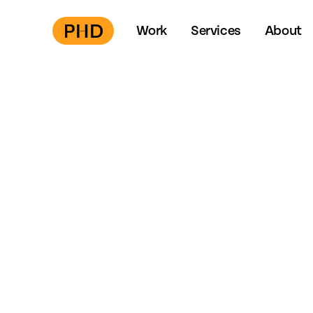
Work
Services
About
Press
S
to start →