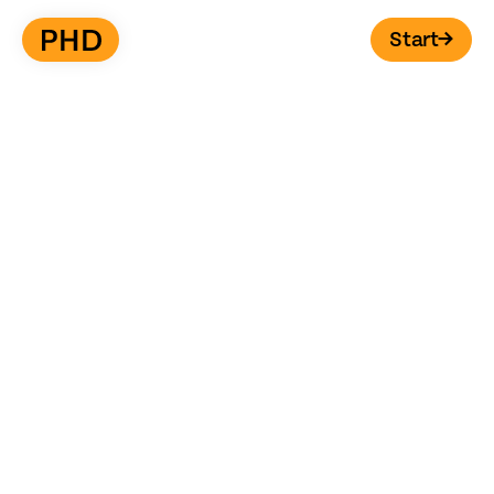
Start
→