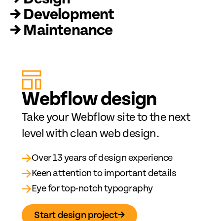
→ Development
→ Maintenance
Web
fl
ow design
Take your Webflow site to the next
level with clean web design.
→
Over 13 years of design experience
→
Keen attention to important details
→
Eye for top-notch typography
Start design project
→