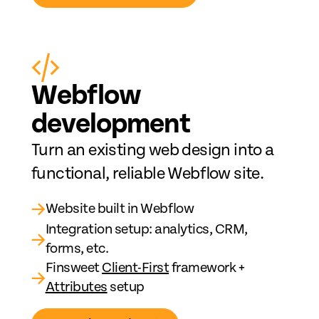
Web
fl
ow
development
Turn an existing web design into a
functional, reliable Webflow site.
→
Website built in Webflow
Integration setup: analytics, CRM,
→
forms, etc.
Finsweet
Client-First
framework +
→
Attributes
setup