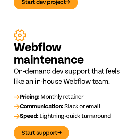
Start dev project
→
Web
fl
ow
maintenance
On-demand dev support that feels
like an in-house Webflow team.
→
Pricing:
Monthly retainer
→
Communication:
Slack or email
→
Speed:
Lightning-quick turnaround
Start support
→