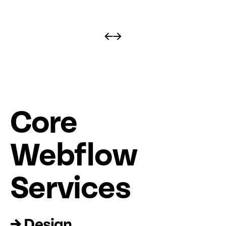
←
→
Core
Web
fl
ow
Services
→ Design