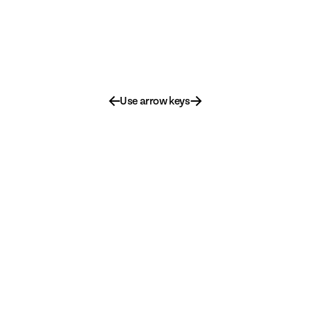
←
→
Use arrow keys