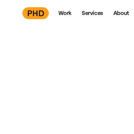
Work
Services
About
Press
S
to start →