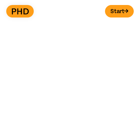
Start
→