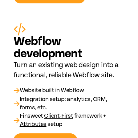
Web
fl
ow
development
Turn an existing web design into a
functional, reliable Webflow site.
→
Website built in Webflow
Integration setup: analytics, CRM,
→
forms, etc.
Finsweet
Client-First
framework +
→
Attributes
setup