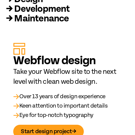
→ Development
→ Maintenance
Web
fl
ow design
Take your Webflow site to the next
level with clean web design.
→
Over 13 years of design experience
→
Keen attention to important details
→
Eye for top-notch typography
Start design project
→