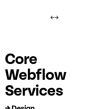
←
→
Core
Web
fl
ow
Services
→ Design