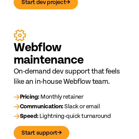
Start dev project
→
Web
fl
ow
maintenance
On-demand dev support that feels
like an in-house Webflow team.
→
Pricing:
Monthly retainer
→
Communication:
Slack or email
→
Speed:
Lightning-quick turnaround
Start support
→