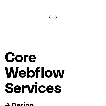
←
→
Core
Web
fl
ow
Services
→ Design