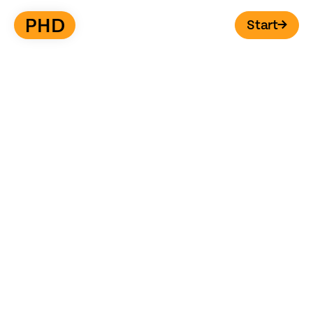
Start
→