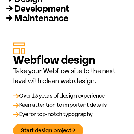
→ Development
→ Maintenance
Web
fl
ow design
Take your Webflow site to the next
level with clean web design.
→
Over 13 years of design experience
→
Keen attention to important details
→
Eye for top-notch typography
Start design project
→