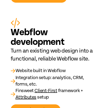
Web
fl
ow
development
Turn an existing web design into a
functional, reliable Webflow site.
→
Website built in Webflow
Integration setup: analytics, CRM,
→
forms, etc.
Finsweet
Client-First
framework +
→
Attributes
setup