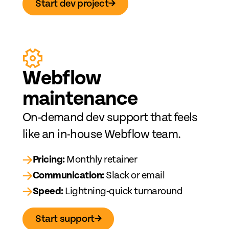
Start dev project
→
Web
fl
ow
maintenance
On-demand dev support that feels
like an in-house Webflow team.
→
Pricing:
Monthly retainer
→
Communication:
Slack or email
→
Speed:
Lightning-quick turnaround
Start support
→