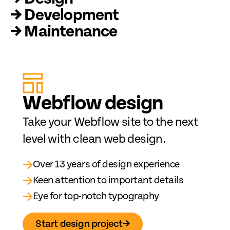
→ Development
→ Maintenance
Web
fl
ow design
Take your Webflow site to the next
level with clean web design.
→
Over 13 years of design experience
→
Keen attention to important details
→
Eye for top-notch typography
Start design project
→