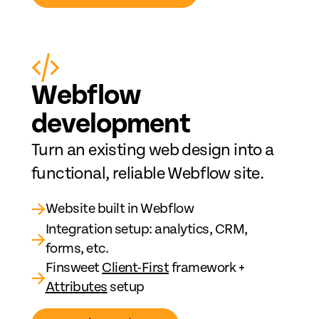
Web
fl
ow
development
Turn an existing web design into a
functional, reliable Webflow site.
→
Website built in Webflow
Integration setup: analytics, CRM,
→
forms, etc.
Finsweet
Client-First
framework +
→
Attributes
setup