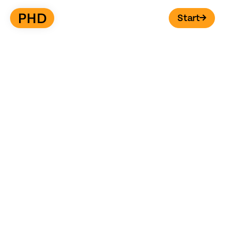
Start
→