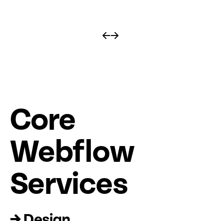
←
→
Core
Web
fl
ow
Services
→ Design