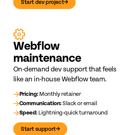
Start dev project
→
Web
fl
ow
maintenance
On-demand dev support that feels
like an in-house Webflow team.
→
Pricing:
Monthly retainer
→
Communication:
Slack or email
→
Speed:
Lightning-quick turnaround
Start support
→