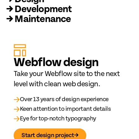
→ Development
→ Maintenance
Web
fl
ow design
Take your Webflow site to the next
level with clean web design.
→
Over 13 years of design experience
→
Keen attention to important details
→
Eye for top-notch typography
Start design project
→