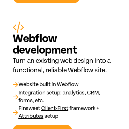
Web
fl
ow
development
Turn an existing web design into a
functional, reliable Webflow site.
→
Website built in Webflow
Integration setup: analytics, CRM,
→
forms, etc.
Finsweet
Client-First
framework +
→
Attributes
setup