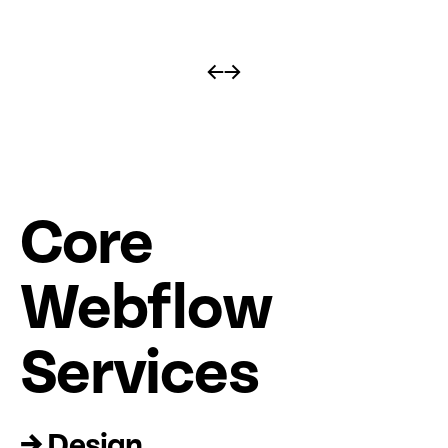
←
→
Core
Web
fl
ow
Services
→ Design