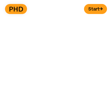
Start
→