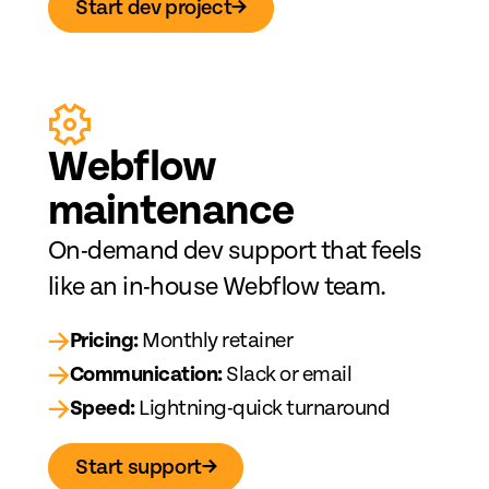
Start dev project
→
Web
fl
ow
maintenance
On-demand dev support that feels
like an in-house Webflow team.
→
Pricing:
Monthly retainer
→
Communication:
Slack or email
→
Speed:
Lightning-quick turnaround
Start support
→