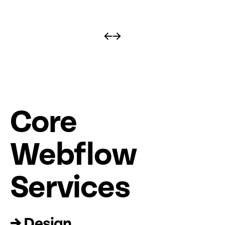
←
→
Core
Web
fl
ow
Services
→ Design