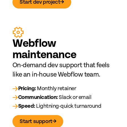
Start dev project
→
Web
fl
ow
maintenance
On-demand dev support that feels
like an in-house Webflow team.
→
Pricing:
Monthly retainer
→
Communication:
Slack or email
→
Speed:
Lightning-quick turnaround
Start support
→