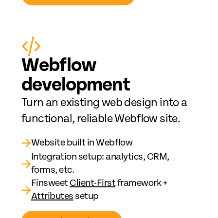
Web
fl
ow
development
Turn an existing web design into a
functional, reliable Webflow site.
→
Website built in Webflow
Integration setup: analytics, CRM,
→
forms, etc.
Finsweet
Client-First
framework +
→
Attributes
setup