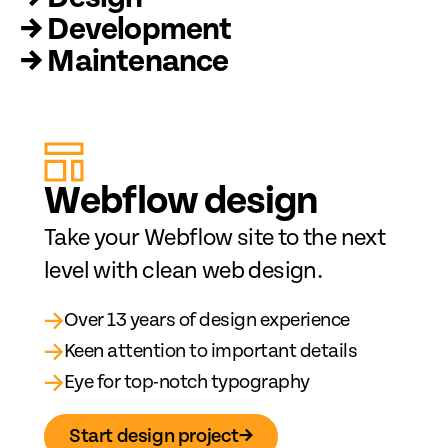
→ Development
→ Maintenance
Web
fl
ow design
Take your Webflow site to the next
level with clean web design.
→
Over 13 years of design experience
→
Keen attention to important details
→
Eye for top-notch typography
Start design project
→