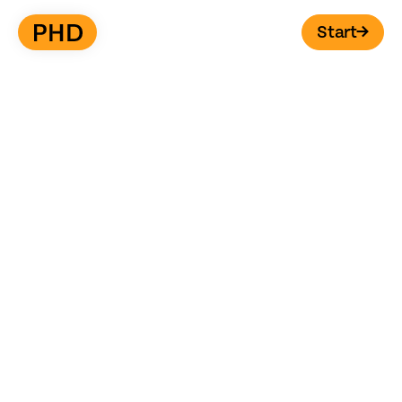
Start
→