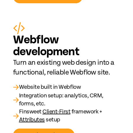
Web
fl
ow
development
Turn an existing web design into a
functional, reliable Webflow site.
→
Website built in Webflow
Integration setup: analytics, CRM,
→
forms, etc.
Finsweet
Client-First
framework +
→
Attributes
setup