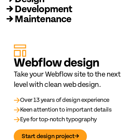
→ Development
→ Maintenance
Web
fl
ow design
Take your Webflow site to the next
level with clean web design.
→
Over 13 years of design experience
→
Keen attention to important details
→
Eye for top-notch typography
Start design project
→