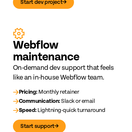
Start dev project
→
Web
fl
ow
maintenance
On-demand dev support that feels
like an in-house Webflow team.
→
Pricing:
Monthly retainer
→
Communication:
Slack or email
→
Speed:
Lightning-quick turnaround
Start support
→