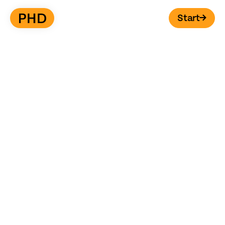
Start
→