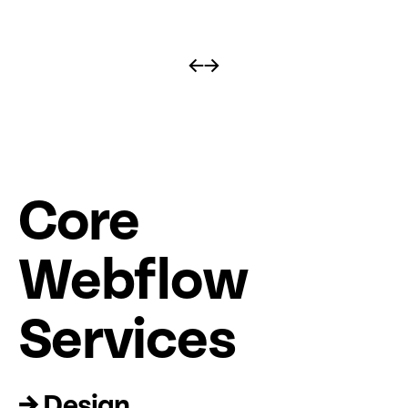
←
→
Core
Web
fl
ow
Services
→ Design